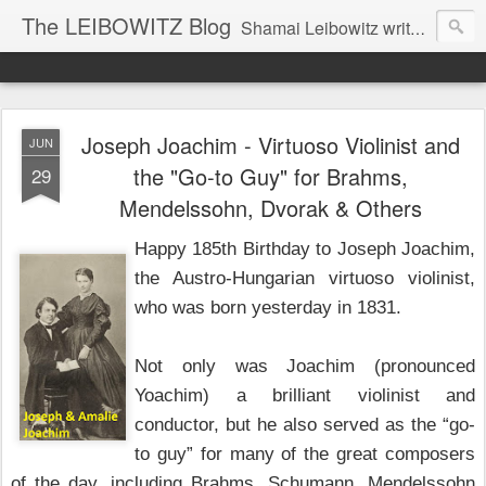
The LEIBOWITZ Blog
Shamai Leibowitz writes about science, music, Hebrew, Judaism, and current events.
Joseph Joachim - Virtuoso Violinist and
JUN
the "Go-to Guy" for Brahms,
29
Mendelssohn, Dvorak & Others
Happy 185th Birthday to Joseph Joachim,
the Austro-Hungarian virtuoso violinist,
who was born yesterday in 1831.
Not only was Joachim (pronounced
Yoachim) a brilliant violinist and
conductor, but he also served as the “go-
to guy” for many of the great composers
of the day, including Brahms, Schumann, Mendelssohn