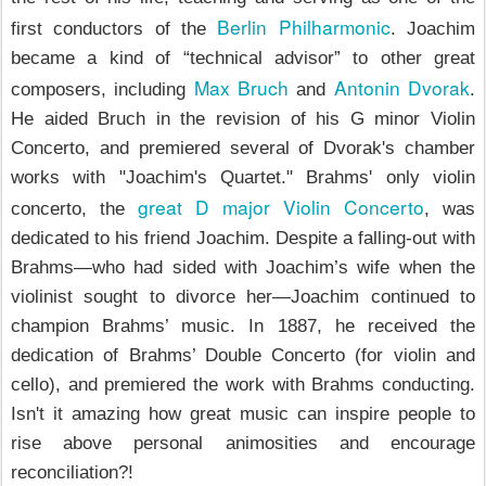
Berlin Philharmonic
first conductors of the
. Joachim
became a kind of “technical advisor” to other great
Max Bruch
Antonin Dvorak
composers, including
and
.
He aided Bruch in the revision of his G minor Violin
Concerto, and premiered several of Dvorak's chamber
works with "Joachim's Quartet." Brahms' only violin
great D major Violin Concerto
concerto, the
, was
dedicated to his friend Joachim. Despite a falling-out with
Brahms—who had sided with Joachim’s wife when the
violinist sought to divorce her—Joachim continued to
champion Brahms’ music. In 1887, he received the
dedication of Brahms’ Double Concerto (for violin and
cello), and premiered the work with Brahms conducting.
Isn't it amazing how great music can inspire people to
rise above personal animosities and encourage
reconciliation?!