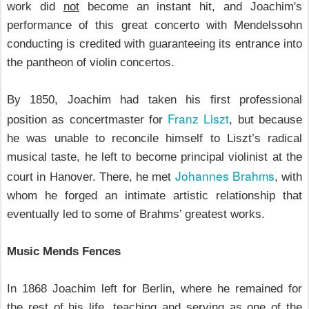
work did
not
become an instant hit, and Joachim's
performance of this great concerto
with Mendelssohn
conducting is credited with guaranteeing its entrance into
the pantheon of violin concertos.
By 1850, Joachim had taken his first professional
Franz Liszt
position as concertmaster for
, but because
he was unable to reconcile himself to Liszt’s radical
musical taste, he left to become principal violinist at the
Johannes Brahms
court in Hanover. There, he met
, with
whom he forged an intimate artistic relationship that
eventually led to some of Brahms’ greatest works.
Music Mends Fences
In 1868 Joachim left for Berlin, where he remained for
the rest of his life, teaching and serving as one of the