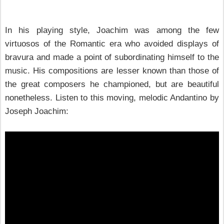
In his playing style, Joachim was among the few
virtuosos of the Romantic era who avoided displays of
bravura and made a point of subordinating himself to the
music. His compositions are lesser known than those of
the great composers he championed, but are beautiful
nonetheless. Listen to this moving, melodic Andantino by
Joseph Joachim: