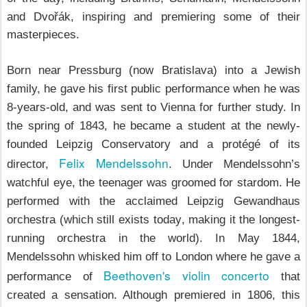
and
Dvořák, inspiring and premiering some of their
masterpieces.
Born near Pressburg (now Bratislava) into a Jewish
family, he gave his first public performance when he was
8-years-old, and was sent to Vienna for further study. In
the spring of 1843, he became a student at the newly-
founded Leipzig Conservatory and a protégé of its
Felix Mendelssohn
director,
. Under Mendelssohn’s
watchful eye, the teenager was groomed for stardom. He
performed with the acclaimed Leipzig Gewandhaus
orchestra (which
still exists today
, making it the longest-
running orchestra in the world). In May 1844,
Mendelssohn whisked him off to London where he gave a
Beethoven's violin concerto
performance of
that
created a sensation. Although premiered in 1806, this