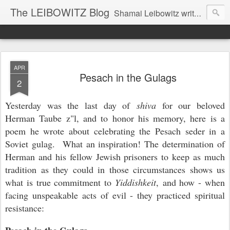
The LEIBOWITZ Blog
Shamai Leibowitz writes about science, music, Hebrew, Judaism, and current events.
APR
Pesach in the Gulags
2
Yesterday was the last day of
shiva
for our beloved
Herman Taube z"l, and to honor his memory, here is a
poem he wrote about celebrating the Pesach seder in a
Soviet gulag. What an inspiration! The determination of
Herman and his fellow Jewish prisoners to keep as much
tradition as they could in those circumstances shows us
what is true commitment to
Yiddishkeit
, and how - when
facing unspeakable acts of evil - they practiced spiritual
resistance: