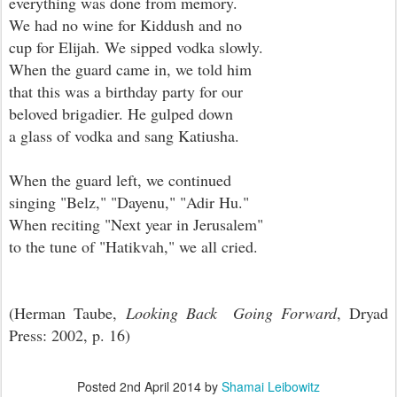
everything was done from memory.
We had no wine for Kiddush and no
cup for Elijah. We sipped vodka slowly.
When the guard came in, we told him
that this was a birthday party for our
beloved brigadier. He gulped down
a glass of vodka and sang Katiusha.
When the guard left, we continued
singing "Belz," "Dayenu," "Adir Hu."
When reciting "Next year in Jerusalem"
to the tune of "Hatikvah," we all cried.
(Herman Taube,
Looking Back Going Forward
, Dryad
Press: 2002, p. 16)
Posted
2nd April 2014
by
Shamai Leibowitz