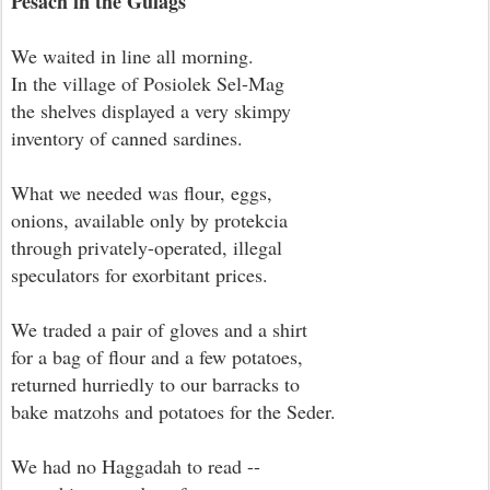
Pesach in the Gulags
We waited in line all morning.
In the village of Posiolek Sel-Mag
the shelves displayed a very skimpy
inventory of canned sardines.
What we needed was flour, eggs,
onions, available only by protekcia
through privately-operated, illegal
speculators for exorbitant prices.
We traded a pair of gloves and a shirt
for a bag of flour and a few potatoes,
returned hurriedly to our barracks to
bake matzohs and potatoes for the Seder.
We had no Haggadah to read --