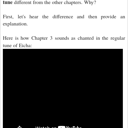
tune
different from the other chapters. Why?
First, let's hear the difference and then provide an
explanation.
Here is how Chapter 3 sounds as chanted in the regular
tune of Eicha: