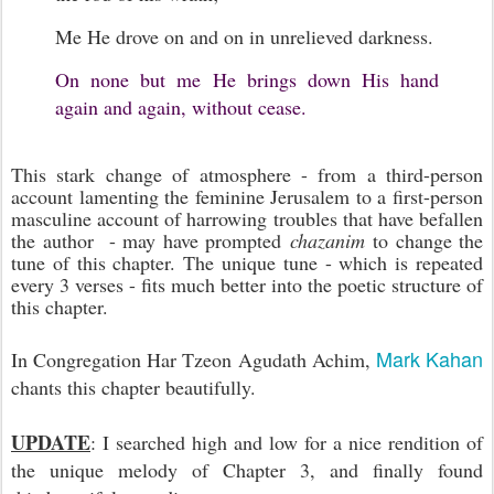
Me He drove on and on i
n unrelieved darkness.
On none but me He brings down His hand
a
gain and again, without cease.
This stark change of atmosphere - from a third-person
account lamenting the feminine Jerusalem to a first-person
masculine account of harrowing troubles that have befallen
the author - may have prompted
chazanim
to change the
tune of this chapter. The unique tune - which is repeated
every 3 verses - fits much better into the poetic structure of
this chapter.
Mark Kahan
In Congregation Har Tzeon Agudath Achim,
chants this chapter beautifully.
UPDATE
: I searched high and low for a nice rendition of
the unique melody of Chapter 3, and finally found