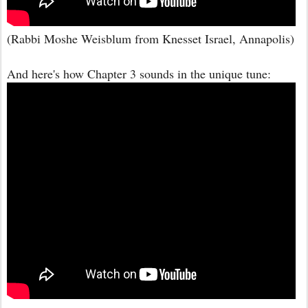
(Rabbi Moshe Weisblum from Knesset Israel, Annapolis)
And here's how Chapter 3 sounds in the unique tune: