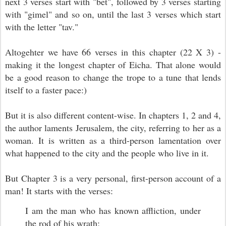
next 3 verses start with "bet", followed by 3 verses starting
with "gimel" and so on, until the last 3 verses which start
with the letter "tav."
Altogehter we have 66 verses in this chapter (22 X 3) -
making it the longest chapter of Eicha. That alone would
be a good reason to change the trope to a tune that lends
itself to a faster pace:)
But it is also different content-wise. In chapters 1, 2 and 4,
the author laments Jerusalem, the city, referring to her as a
woman. It is written as a third-person lamentation over
what happened to the city and the people who live in it.
But Chapter 3 is a very personal, first-person account of a
man! It starts with the verses:
I am the man who has known affliction, u
nder
the rod of his wrath;