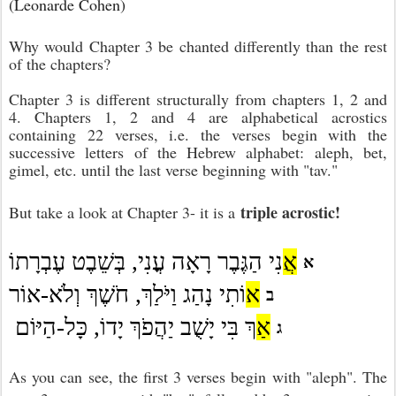
(Leonarde Cohen)
Why would Chapter 3 be chanted differently than the rest
of the chapters?
Chapter 3 is different structurally from chapters 1, 2 and
4. Chapters 1, 2 and 4 are alphabetical acrostics
containing 22 verses, i.e. the verses begin with the
successive letters of the Hebrew alphabet: aleph, bet,
gimel, etc. until the last verse beginning with "tav."
triple acrostic!
But take a look at Chapter 3- it is a
אֲ
נִי הַגֶּבֶר רָאָה עֳנִי, בְּשֵׁבֶט עֶבְרָתוֹ
א
א
וֹתִי נָהַג וַיֹּלַךְ, חֹשֶׁךְ וְלֹא-אוֹר
ב
אַ
ךְ בִּי יָשֻׁב יַהֲפֹךְ יָדוֹ, כָּל-הַיּוֹם
ג
As you can see, the first 3 verses begin with "aleph". The