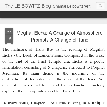
The LEIBOWITZ Blog
Shamai Leibowitz writes about science, music, Hebrew, Judaism, and current events.
Megillat Eicha: A Change of Atmosphere
JUL
15
Prompts A Change of Tune
The hallmark of Tisha B'av is the reading of Megillat
Eicha - the Book of Lamentations. Composed in the wake
of the end of the First Temple era, Eicha is a poetic
lamentation consisting of 5 chapters, attributed to Prophet
Jeremiah. Its main theme is the mourning of the
destruction of Jerusalem and the exile of the Jews. We
chant it in a special tune, and the melancholic melody
captures the appropriate mood for Tisha B'av.
unique
In many shuls, Chapter 3 of Eicha is sung in a