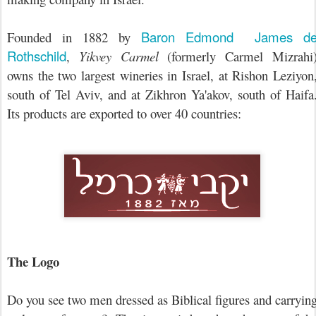
Baron Edmond James d
Founded in 1882 by
Rothschild
,
Yikvey Carmel
(formerly Carmel Mizrahi
owns the two largest wineries in Israel, at Rishon Leziyon
south of Tel Aviv, and at Zikhron Ya'akov, south of Haifa
Its products are exported to over 40 countries:
The Logo
Do you see two men dressed as Biblical figures and carryin