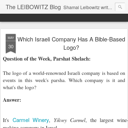
The LEIBOWITZ Blog
Shamai Leibowitz writes about science, music, Hebrew, Judaism, and current events.
Which Israeli Company Has A Bible-Based
MAY
30
Logo?
Question of the Week, Parshat Shelach:
The logo of a world-renowned Israeli company is based on
events in this week's parsha. Which company is it and
what's the logo?
Answer:
Carmel Winery
It's
,
Yikvey Carmel
, the largest wine
making company in Israel.