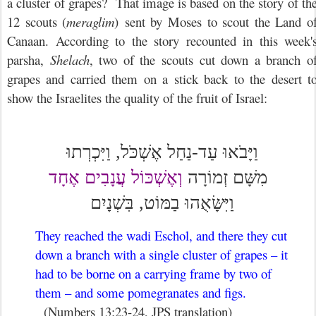
a cluster of grapes? That image is based on the story of th
12 scouts (
meraglim
) sent by Moses to scout the Land o
Canaan. According to the story recounted in this week'
parsha,
Shelach
, two of the scouts cut down a branch o
grapes and carried them on a stick back to the desert t
show the Israelites the quality of the fruit of Israel:
וַיָּבֹאוּ עַד-נַחַל אֶשְׁכֹּל, וַיִּכְרְתוּ
וְאֶשְׁכּוֹל עֲנָבִים אֶחָד
זְמוֹרָה
מִשָּׁם
וַיִּשָּׂאֻהוּ בַמּוֹט, בִּשְׁנָיִם
They reached the wadi Eschol, and there they cut
down a branch with a single cluster of grapes – it
had to be borne on a carrying frame by two of
them – and some pomegranates and figs.
(Numbers 13:23-24, JPS translation)