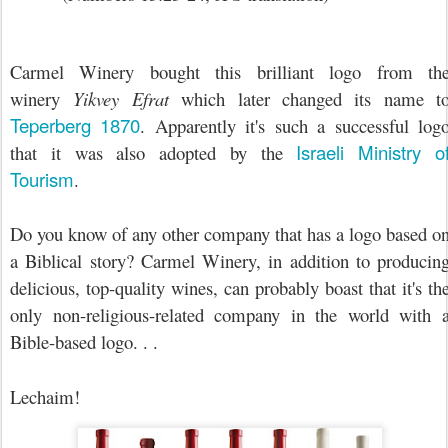
Carmel Winery bought this brilliant logo from th
winery
Yikvey Efrat
which later changed its name t
Teperberg 1870
. Apparently it's such a successful log
Israeli Ministry o
that it was also adopted by the
Tourism
.
Do you know of any other company that has a logo based o
a Biblical story? Carmel Winery, in addition to producin
delicious, top-quality wines, can probably boast that it's th
only non-religious-related company in the world with 
Bible-based logo. . .
Lechaim!