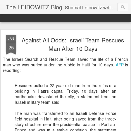
The LEIBOWITZ Blog
Shamai Leibowitz writes about science, music, Hebrew, Judaism, and current events.
Against All Odds: Israeli Team Rescues
JAN
25
Man After 10 Days
The Israeli Search and Rescue Team saved the life of a French
man who was buried under the rubble in Haiti for 10 days.
AFP
is
reporting:
Rescuers pulled a 22-year-old man from the ruins of a
building in Haiti's capital Friday, 10 days after an
earthquake devastated the city, a statement from an
Israeli military team said.
The man was transferred to an Israeli Defense Force
field hospital in Haiti after being saved from the three-
story structure near the presidential palace in Port-au-
Prince and was in a stable condition, the statement