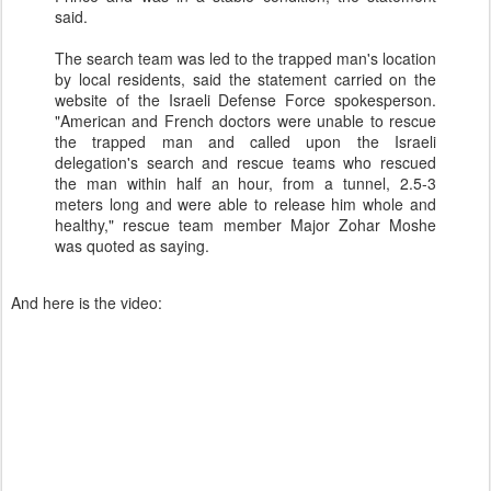
said.
The search team was led to the trapped man's location
by local residents, said the statement carried on the
website of the Israeli Defense Force spokesperson.
"American and French doctors were unable to rescue
the trapped man and called upon the Israeli
delegation's search and rescue teams who rescued
the man within half an hour, from a tunnel, 2.5-3
meters long and were able to release him whole and
healthy," rescue team member Major Zohar Moshe
was quoted as saying.
And here is the video: