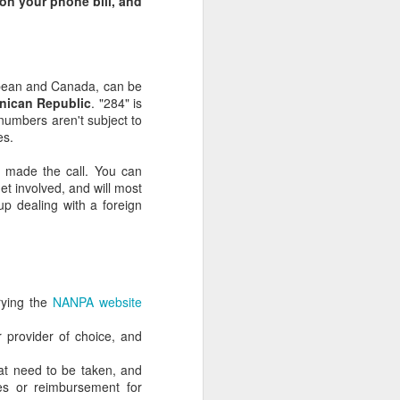
 on your phone bill, and
bbean and Canada, can be
nican Republic
. "284" is
numbers aren't subject to
es.
 made the call. You can
et involved, and will most
 up dealing with a foreign
Abigail Leibowitz:
JUN
17
Inspiring speech at
tassel ceremony (with
rying the
NANPA website
Talmudic quotes)
r provider of choice, and
hat need to be taken, and
es or reimbursement for