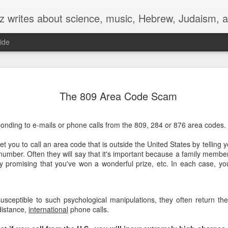
z writes about science, music, Hebrew, Judaism, a
ide
G
'Culture' Shock
The 809 Area Code Scam
At the end of the 19th century, as the Hebrew language was
revived from its dormant state, Hebrew writers were loaning
the word ‘culture’ albeit with a Hebrew sound: קוּלְטוּרָה (koltura)
onding to e-mails or phone calls from the 809, 284 or 876 area codes.
 came Rabbi Zeev Yabetz (1847-1924), a historian and linguist,
 you to call an area code that is outside the United States by telling yo
decided it’s time for a Hebrew word for ‘culture.’
 number. Often they will say that it's important because a family member
by promising that you've won a wonderful prize, etc. In each case, you
g his extensive knowledge of Jewish sources, he reached back
 last week’s parsha, Matot, finding an obscure word whose
ing is uncertain. In fact, it’s a hapax legomenon, meaning it
ars only once in the entire Bible.
sceptible to such psychological manipulations, they often return thes
distance,
international
phone calls.
his section of the Torah, Moses is talking to the members of the
en and Gad tribes, and he is fuming.