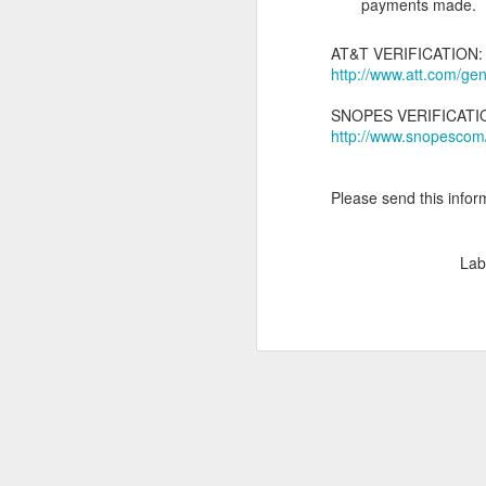
payments made.
M
AT&T VERIFICATION:
ga
http://www.att.com/g
SNOPES VERIFICATI
http://www.snopescom
Please send this inform
J
Lab
To
pr
nu
wh
Th
sh
de