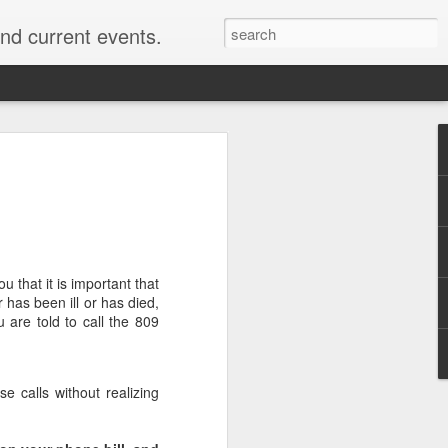
nd current events.
u that it is important that
 has been ill or has died,
 are told to call the 809
e calls without realizing