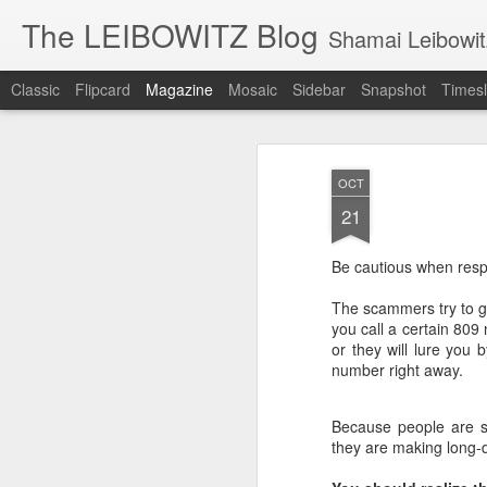
The LEIBOWITZ Blog
Shamai Leibowit
Classic
Flipcard
Magazine
Mosaic
Sidebar
Snapshot
Timesl
AU
OCT
4
21
Be cautious when resp
Then
The scammers try to get
who 
you call a certain 809
or they will lure you 
Usin
number right away.
into
mean
appe
Because people are su
they are making long-
In t
Reub