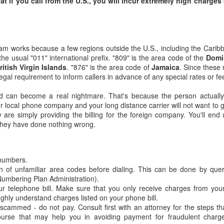
at if you call from the U.S., you will incur extremely high charges
m works because a few regions outside the U.S., including the Cari
 the usual "011" international prefix. "809" is the area code of the
Domi
ritish Virgin Islands
. "876" is the area code of
Jamaica
. Since these 
legal requirement to inform callers in advance of any special rates or fe
d can become a real nightmare. That's because the person actually
r local phone company and your long distance carrier will not want to g
hey are simply providing the billing for the foreign company. You'll end
they have done nothing wrong.
The Invisible Man:
A Tribute to Martin
FEB
JAN
14
4
Moses
Finkelstein: "Your
 numbers.
Story is an Inspiration
Moses issues an ultimatum to
n of unfamiliar area codes before dialing. This can be done by que
God: “If you don’t forgive Israel,
to our Generation"
umbering Plan Administration).
erase me from Your book”
"Your story is an inspiration to our
ur telephone bill. Make sure that you only receive charges from you
(Exodus 32:32). God forgives
generation, to always be proud
ghly understand charges listed on your phone bill.
Israel but erases Moses from the
Jews and to fight for human rights
scammed - do not pay. Consult first with an attorney for the steps t
Torah portion of Tetzaveh anyway
for all."
ourse that may help you in avoiding payment for fraudulent charg
because the curse of a Torah
Niv's inspiring valedictorian speech (with musical
UN