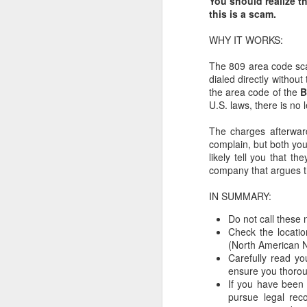
You should realize th
this is a scam.
WHY IT WORKS:
Repair the World - But
MAR
4
Not from Scratch
The 809 area code sca
dialed directly without
by Yakov M. Rabkin
the area code of the
B
U.S. laws, there is no 
(Professor Emeritus of History at
the Université of Montréal)
The charges afterwar
complain, but both you
The weekly reading - Ki Tissa
likely tell you that t
(Exodus 30:11 - 34:35) poses the
company that argues 
difficult question: how a human is
to act in the presence of G. One
IN SUMMARY:
episode relates to the sublime
moment of Moses receiving the
Do not call these
tablets carved by G. on Mount
Check the locatio
Sinai and then shattering them
(North American N
when he realizes that his people
Carefully read yo
have manufactured a golden calf
ensure you thorou
and joyfully worship it.
If you have been 
pursue legal rec
G.
J